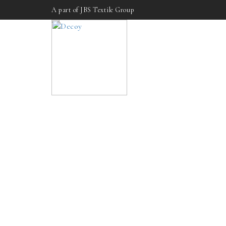
A part of JBS Textile Group