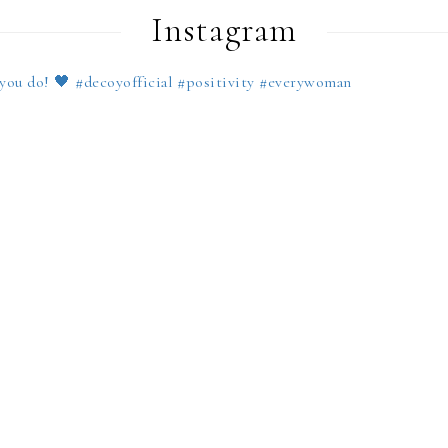
Instagram