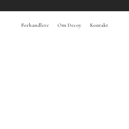
Forhandlere
Om Decoy
Kontakt