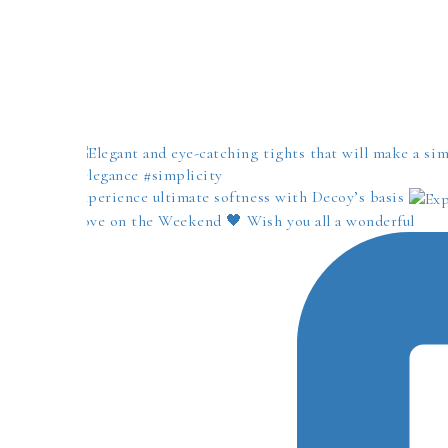
Experience ultimate softness with Decoy’s basis
Love on the Weekend 🖤 Wish you all a wonderful