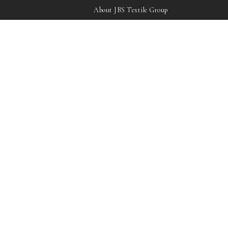
About JBS Textile Group