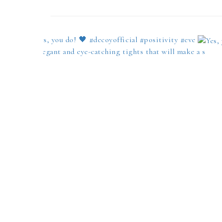
Yes, you do! 🖤 #decoyofficial #positivity #eve
Elegant and eye-catching tights that will make a s